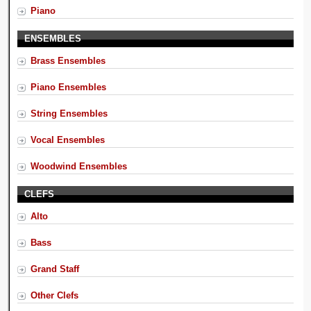
Piano
ENSEMBLES
Brass Ensembles
Piano Ensembles
String Ensembles
Vocal Ensembles
Woodwind Ensembles
CLEFS
Alto
Bass
Grand Staff
Other Clefs