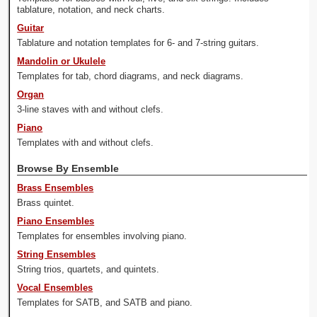
tablature, notation, and neck charts.
Guitar
Tablature and notation templates for 6- and 7-string guitars.
Mandolin or Ukulele
Templates for tab, chord diagrams, and neck diagrams.
Organ
3-line staves with and without clefs.
Piano
Templates with and without clefs.
Browse By Ensemble
Brass Ensembles
Brass quintet.
Piano Ensembles
Templates for ensembles involving piano.
String Ensembles
String trios, quartets, and quintets.
Vocal Ensembles
Templates for SATB, and SATB and piano.