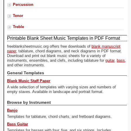
Percussion
Tenor
Treble
Printable Blank Sheet Music Templates in PDF Format
freeblanksheetmusic.org offers free downloads of
blank manuscript
paper
, tablature, chord diagrams, and neck diagrams in PDF format.
Download and print out blank music sheets for a variety of
instruments, ensembles, and clefs, including tablature for
guitar
,
bass
,
and other instruments.
General Templates
Blank Music Staff Paper
A wide selection of templates with varying sizes and numbers of
empty staves. Available in landscape and portrait format.
Browse by Instrument
Banjo
Templates for tablature, chord charts, and fretboard diagrams.
Bass Guitar
Templates for basses with four, five, and six strings. Includes