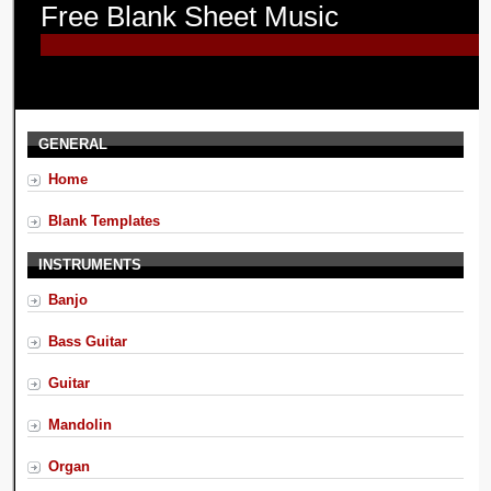
Free Blank Sheet Music
GENERAL
Home
Blank Templates
INSTRUMENTS
Banjo
Bass Guitar
Guitar
Mandolin
Organ