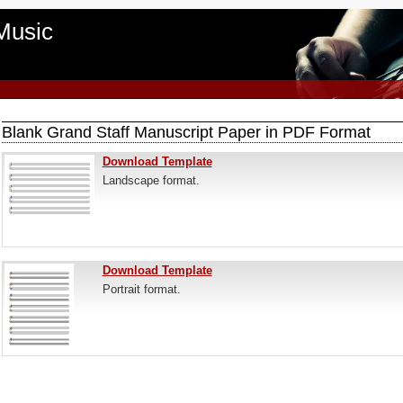
Music
Blank Grand Staff Manuscript Paper in PDF Format
Download Template
Landscape format.
Download Template
Portrait format.