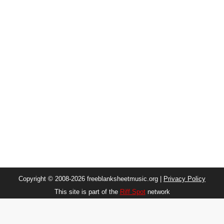
Copyright © 2008-2026 freeblanksheetmusic.org |
Privacy Policy
This site is part of the
Riff Spot
network