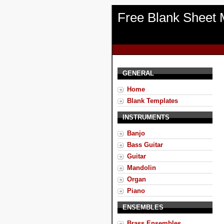
Free Blank Sheet 
GENERAL
Home
Blank Templates
INSTRUMENTS
Banjo
Bass Guitar
Guitar
Mandolin
Organ
Piano
ENSEMBLES
Brass Ensembles