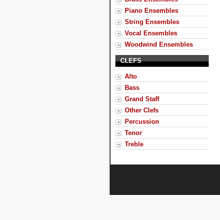
Piano Ensembles
String Ensembles
Vocal Ensembles
Woodwind Ensembles
CLEFS
Alto
Bass
Grand Staff
Other Clefs
Percussion
Tenor
Treble