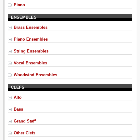
Piano
ENSEMBLES
Brass Ensembles
Piano Ensembles
String Ensembles
Vocal Ensembles
Woodwind Ensembles
CLEFS
Alto
Bass
Grand Staff
Other Clefs