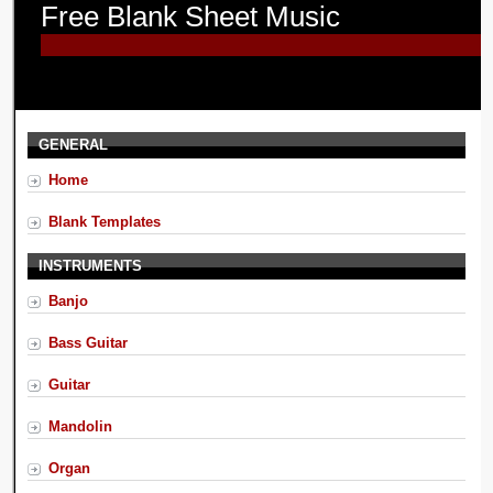
Free Blank Sheet Music
GENERAL
Home
Blank Templates
INSTRUMENTS
Banjo
Bass Guitar
Guitar
Mandolin
Organ