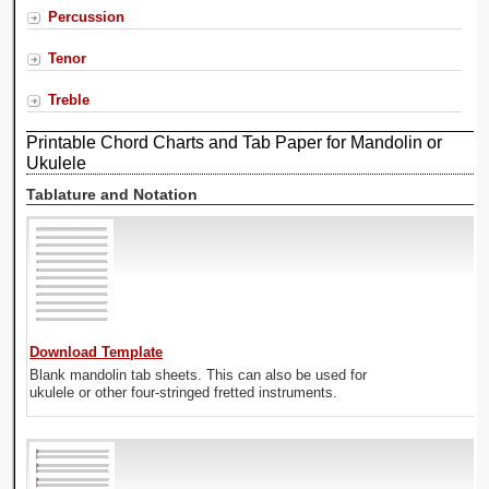
Percussion
Tenor
Treble
Printable Chord Charts and Tab Paper for Mandolin or
Ukulele
Tablature and Notation
Download Template
Blank mandolin tab sheets. This can also be used for
ukulele or other four-stringed fretted instruments.