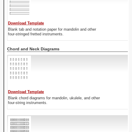
Download Template
Blank tab and notation paper for mandolin and other
four-stringed fretted instruments.
Chord and Neck Diagrams
Download Template
Blank chord diagrams for mandolin, ukulele, and other
four-string instruments.